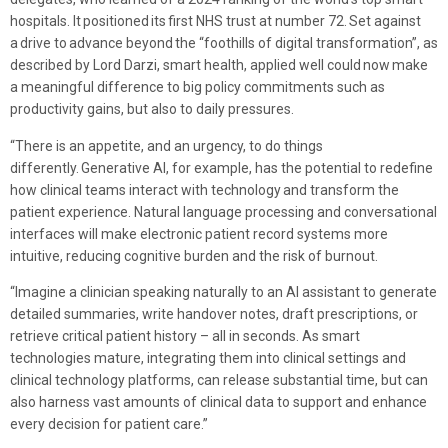
hospitals. It positioned its first NHS trust at number 72. Set against
a drive to advance beyond the “foothills of digital transformation”, as
described by Lord Darzi, smart health, applied well could now make
a meaningful difference to big policy commitments such as
productivity gains, but also to daily pressures.
“There is an appetite, and an urgency, to do things
differently. Generative AI, for example, has the potential to redefine
how clinical teams interact with technology and transform the
patient experience. Natural language processing and conversational
interfaces will make electronic patient record systems more
intuitive, reducing cognitive burden and the risk of burnout.
“Imagine a clinician speaking naturally to an AI assistant to generate
detailed summaries, write handover notes, draft prescriptions, or
retrieve critical patient history – all in seconds. As smart
technologies mature, integrating them into clinical settings and
clinical technology platforms, can release substantial time, but can
also harness vast amounts of clinical data to support and enhance
every decision for patient care.”