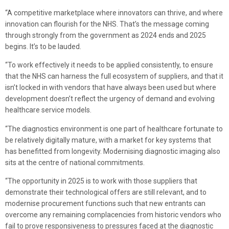
“A competitive marketplace where innovators can thrive, and where
innovation can flourish for the NHS. That’s the message coming
through strongly from the government as 2024 ends and 2025
begins. It’s to be lauded.
“To work effectively it needs to be applied consistently, to ensure
that the NHS can harness the full ecosystem of suppliers, and that it
isn’t locked in with vendors that have always been used but where
development doesn’t reflect the urgency of demand and evolving
healthcare service models.
“The diagnostics environment is one part of healthcare fortunate to
be relatively digitally mature, with a market for key systems that
has benefitted from longevity. Modernising diagnostic imaging also
sits at the centre of national commitments.
“The opportunity in 2025 is to work with those suppliers that
demonstrate their technological offers are still relevant, and to
modernise procurement functions such that new entrants can
overcome any remaining complacencies from historic vendors who
fail to prove responsiveness to pressures faced at the diagnostic