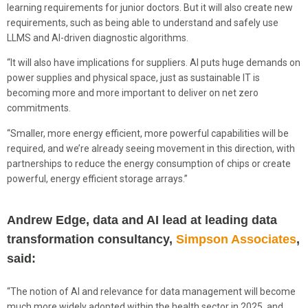
learning requirements for junior doctors. But it will also create new
requirements, such as being able to understand and safely use
LLMS and AI-driven diagnostic algorithms.
“It will also have implications for suppliers. AI puts huge demands on
power supplies and physical space, just as sustainable IT is
becoming more and more important to deliver on net zero
commitments.
“Smaller, more energy efficient, more powerful capabilities will be
required, and we’re already seeing movement in this direction, with
partnerships to reduce the energy consumption of chips or create
powerful, energy efficient storage arrays.”
Andrew Edge, data and AI lead at leading data
transformation consultancy,
Simpson Associates
,
said:
“The notion of AI and relevance for data management will become
much more widely adopted within the health sector in 2025, and