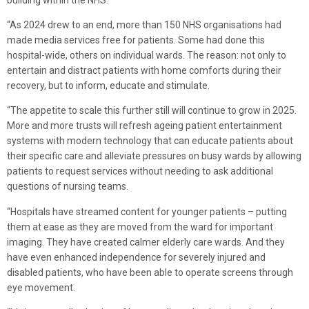
“As 2024 drew to an end, more than 150 NHS organisations had
made media services free for patients. Some had done this
hospital-wide, others on individual wards. The reason: not only to
entertain and distract patients with home comforts during their
recovery, but to inform, educate and stimulate.
“The appetite to scale this further still will continue to grow in 2025.
More and more trusts will refresh ageing patient entertainment
systems with modern technology that can educate patients about
their specific care and alleviate pressures on busy wards by allowing
patients to request services without needing to ask additional
questions of nursing teams.
“Hospitals have streamed content for younger patients – putting
them at ease as they are moved from the ward for important
imaging. They have created calmer elderly care wards. And they
have even enhanced independence for severely injured and
disabled patients, who have been able to operate screens through
eye movement.