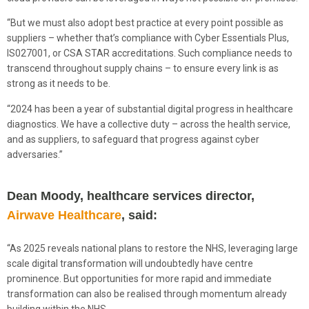
“But we must also adopt best practice at every point possible as
suppliers – whether that’s compliance with Cyber Essentials Plus,
IS027001, or CSA STAR accreditations. Such compliance needs to
transcend throughout supply chains – to ensure every link is as
strong as it needs to be.
“2024 has been a year of substantial digital progress in healthcare
diagnostics. We have a collective duty – across the health service,
and as suppliers, to safeguard that progress against cyber
adversaries.”
Dean Moody, healthcare services director,
Airwave Healthcare
, said:
“As 2025 reveals national plans to restore the NHS, leveraging large
scale digital transformation will undoubtedly have centre
prominence. But opportunities for more rapid and immediate
transformation can also be realised through momentum already
building within the NHS.