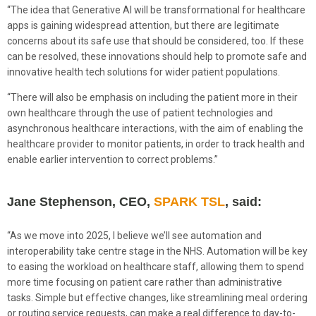
“The idea that Generative AI will be transformational for healthcare
apps is gaining widespread attention, but there are legitimate
concerns about its safe use that should be considered, too. If these
can be resolved, these innovations should help to promote safe and
innovative health tech solutions for wider patient populations.
“There will also be emphasis on including the patient more in their
own healthcare through the use of patient technologies and
asynchronous healthcare interactions, with the aim of enabling the
healthcare provider to monitor patients, in order to track health and
enable earlier intervention to correct problems.”
Jane Stephenson, CEO,
SPARK TSL
, said:
“As we move into 2025, I believe we’ll see automation and
interoperability take centre stage in the NHS. Automation will be key
to easing the workload on healthcare staff, allowing them to spend
more time focusing on patient care rather than administrative
tasks. Simple but effective changes, like streamlining meal ordering
or routing service requests, can make a real difference to day-to-