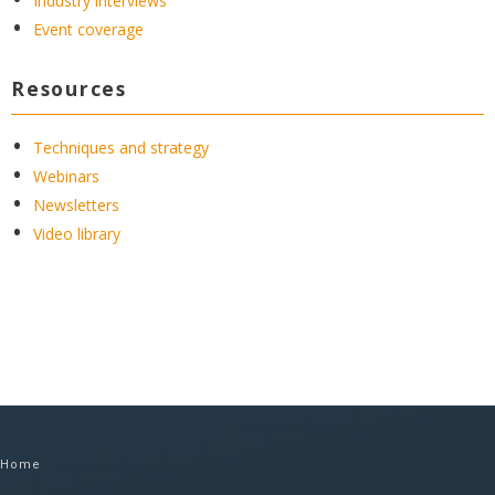
Industry interviews
Event coverage
Resources
Techniques and strategy
Webinars
Newsletters
Video library
Home