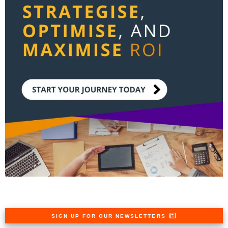
SIGN UP FOR OUR NEWSLETTERS