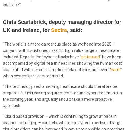
coalface.”
Chris Scarisbrick, deputy managing director for
UK and Ireland, for
Sectra
, said:
“The world is a more dangerous place as we head into 2025 –
carrying with it sustained risks for high value targets, healthcare
included. Reports that cyber-attacks have “
plateaued
” have been
accompanied by digital health headlines showing the human cost
associated with service disruption, delayed care, and even “
harm
”
when systems are compromised.
“The technology sector serving healthcare should therefore be
prepared for increasing requirements around cyber credentials in
the coming year; and arguably should take a more proactive
approach.
“Cloud based provision – which is continuing to grow at pace in
diagnostic imaging – can help, where the cyber expertise of large
cloud providers can be leveraged in ways not possible on-premises.