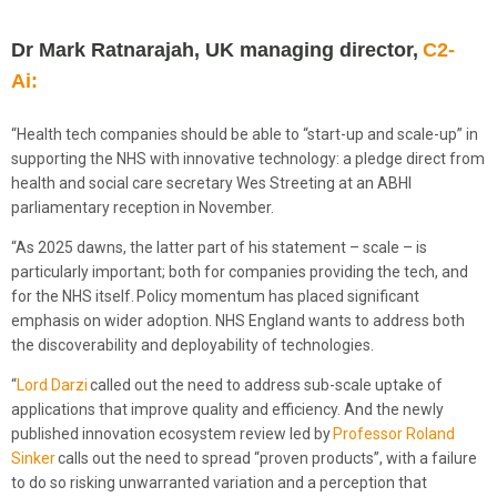
Dr Mark Ratnarajah, UK managing director,
C2-
Ai:
“Health tech companies should be able to “start-up and scale-up” in
supporting the NHS with innovative technology: a pledge direct from
health and social care secretary Wes Streeting at an ABHI
parliamentary reception in November.
“As 2025 dawns, the latter part of his statement – scale – is
particularly important; both for companies providing the tech, and
for the NHS itself. Policy momentum has placed significant
emphasis on wider adoption. NHS England wants to address both
the discoverability and deployability of technologies.
“
Lord Darzi
called out the need to address sub-scale uptake of
applications that improve quality and efficiency. And the newly
published innovation ecosystem review led by
Professor Roland
Sinker
calls out the need to spread “proven products”, with a failure
to do so risking unwarranted variation and a perception that