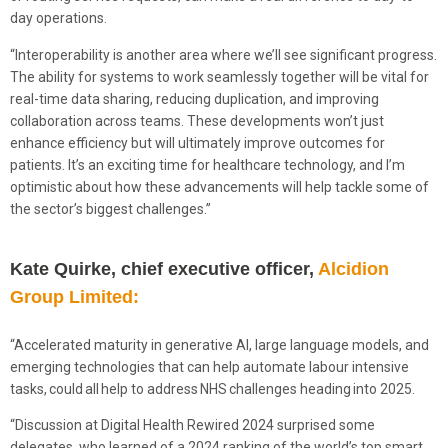
day operations.
“Interoperability is another area where we’ll see significant progress.
The ability for systems to work seamlessly together will be vital for
real-time data sharing, reducing duplication, and improving
collaboration across teams. These developments won’t just
enhance efficiency but will ultimately improve outcomes for
patients. It’s an exciting time for healthcare technology, and I’m
optimistic about how these advancements will help tackle some of
the sector’s biggest challenges.”
Kate Quirke, chief executive officer,
Alcidion
Group Limited:
“Accelerated maturity in generative AI, large language models, and
emerging technologies that can help automate labour intensive
tasks, could all help to address NHS challenges heading into 2025.
“Discussion at Digital Health Rewired 2024 surprised some
delegates, who learned of a 2024 ranking of the world’s top smart