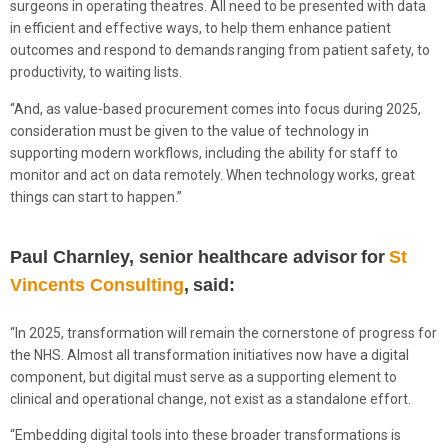
surgeons in operating theatres. All need to be presented with data
in efficient and effective ways, to help them enhance patient
outcomes and respond to demands ranging from patient safety, to
productivity, to waiting lists.
“And, as value-based procurement comes into focus during 2025,
consideration must be given to the value of technology in
supporting modern workflows, including the ability for staff to
monitor and act on data remotely. When technology works, great
things can start to happen.”
Paul Charnley, senior healthcare advisor for
St
Vincents Consulting
, said:
“In 2025, transformation will remain the cornerstone of progress for
the NHS. Almost all transformation initiatives now have a digital
component, but digital must serve as a supporting element to
clinical and operational change, not exist as a standalone effort.
“Embedding digital tools into these broader transformations is