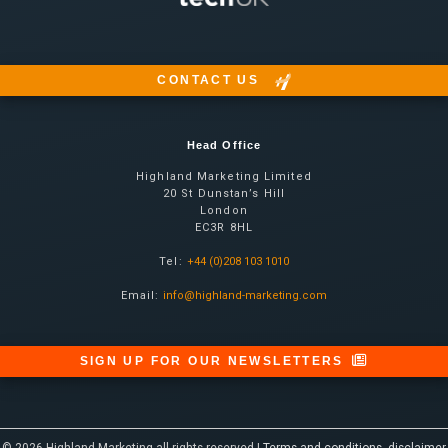
CONTACT US
Head Office
Highland Marketing Limited
20 St Dunstan’s Hill
London
EC3R 8HL
Tel:
+44 (0)208 103 1010
Email:
info@highland-marketing.com
SIGN UP FOR OUR NEWSLETTERS