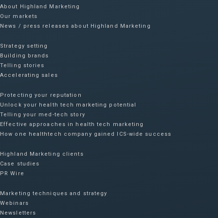
About Highland Marketing
Our markets
News / press releases about Highland Marketing
Strategy setting
Building brands
Telling stories
Accelerating sales
Protecting your reputation​
Unlock your health tech marketing potential
Telling your med-tech story
Effective approaches in health tech marketing
How one healthtech company gained ICS-wide success​
Highland Marketing clients
Case studies
PR Wire
Marketing techniques and strategy
Webinars
Newsletters