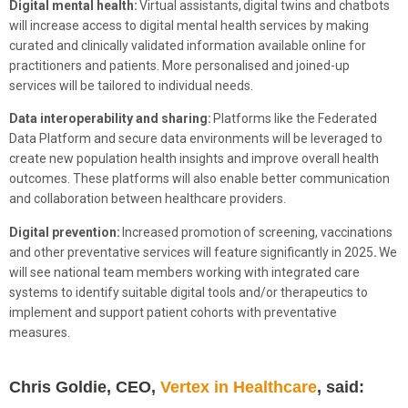
Digital mental health:
Virtual assistants,
digital twins and chatbots
will increase access to digital mental health services by making
curated and clinically validated information available online for
practitioners and patients. More personalised and joined-up
services will be tailored to individual needs.
Data interoperability and sharing:
Platforms like the Federated
Data Platform and secure data environments will be leveraged to
create new population health insights and improve overall health
outcomes. These platforms will also enable better communication
and collaboration between healthcare providers.
Digital prevention:
Increased promotion
of screening, vaccinations
and other preventative services will feature significantly in 2025
.
We
will see national team members working with integrated care
systems to identify suitable digital tools and/or therapeutics to
implement and support patient cohorts with preventative
measures.
Chris Goldie, CEO,
Vertex in Healthcare
, said: