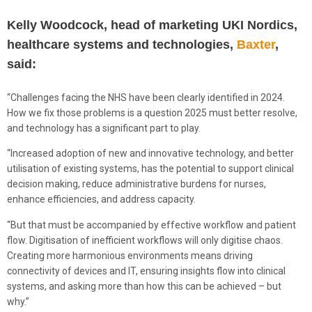
Kelly Woodcock, head of marketing UKI Nordics,
healthcare systems and technologies,
Baxter
,
said:
“Challenges facing the NHS have been clearly identified in 2024.
How we fix those problems is a question 2025 must better resolve,
and technology has a significant part to play.
“Increased adoption of new and innovative technology, and better
utilisation of existing systems, has the potential to support clinical
decision making, reduce administrative burdens for nurses,
enhance efficiencies, and address capacity.
“But that must be accompanied by effective workflow and patient
flow. Digitisation of inefficient workflows will only digitise chaos.
Creating more harmonious environments means driving
connectivity of devices and IT, ensuring insights flow into clinical
systems, and asking more than how this can be achieved – but
why.”