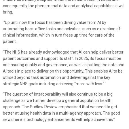
consequently the phenomenal data and analytical capabilities it will
bring.
“Up until now the focus has been driving value from AI by
automating back-office tasks and activities, such as extraction of
clinical information, which in turn frees up time for care of the
patient.
“The NHS has already acknowledged that AI can help deliver better
patient outcomes and support its staff. In 2025, its focus must be
on ensuring quality and governance, as well as putting the data and
AI tools in place to deliver on this opportunity. This enables AI to be
utilised beyond task automation and deliver against the key
strategic NHS goals including achieving “more with less.”
“The question of interoperability will also continue to be a big
challenge as we further develop a general population health
approach. The Sudlow Review emphasised that we need to get
better at using health data in a multi-agency approach. The good
news here is technology enhancements will help achieve this.”