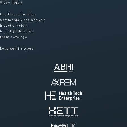
Video library
Healthcare Roundup
Commentary and analysis
Industry insight
Industry interviews
Event coverage
Logo set file types