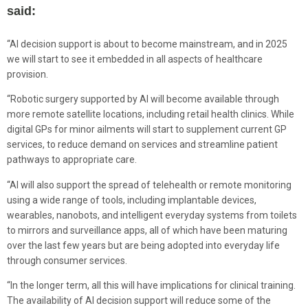
said:
“AI decision support is about to become mainstream, and in 2025
we will start to see it embedded in all aspects of healthcare
provision.
“Robotic surgery supported by AI will become available through
more remote satellite locations, including retail health clinics. While
digital GPs for minor ailments will start to supplement current GP
services, to reduce demand on services and streamline patient
pathways to appropriate care.
“AI will also support the spread of telehealth or remote monitoring
using a wide range of tools, including implantable devices,
wearables, nanobots, and intelligent everyday systems from toilets
to mirrors and surveillance apps, all of which have been maturing
over the last few years but are being adopted into everyday life
through consumer services.
“In the longer term, all this will have implications for clinical training.
The availability of AI decision support will reduce some of the