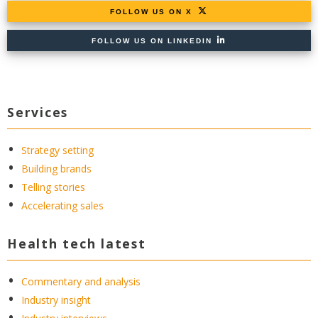
FOLLOW US ON X
FOLLOW US ON LINKEDIN
Services
Strategy setting
Building brands
Telling stories
Accelerating sales
Health tech latest
Commentary and analysis
Industry insight