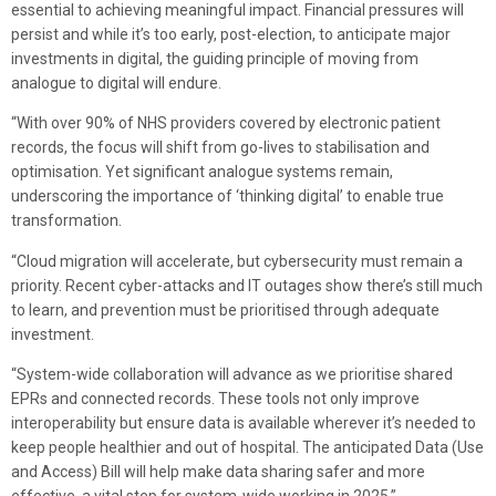
essential to achieving meaningful impact. Financial pressures will
persist and while it’s too early, post-election, to anticipate major
investments in digital, the guiding principle of moving from
analogue to digital will endure.
“With over 90% of NHS providers covered by electronic patient
records, the focus will shift from go-lives to stabilisation and
optimisation. Yet significant analogue systems remain,
underscoring the importance of ‘thinking digital’ to enable true
transformation.
“Cloud migration will accelerate, but cybersecurity must remain a
priority. Recent cyber-attacks and IT outages show there’s still much
to learn, and prevention must be prioritised through adequate
investment.
“System-wide collaboration will advance as we prioritise shared
EPRs and connected records. These tools not only improve
interoperability but ensure data is available wherever it’s needed to
keep people healthier and out of hospital. The anticipated Data (Use
and Access) Bill will help make data sharing safer and more