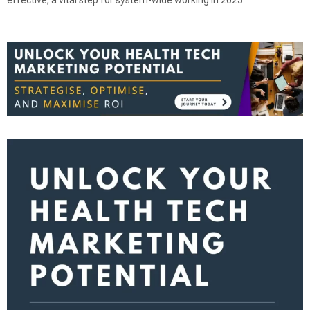
effective, a vital step for system-wide working in 2025.”