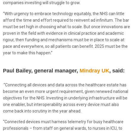
companies investing will struggle to grow.
“With urgency to embrace technology equitably, the NHS can little
afford the time and effort required to reinvent ad infinitum. The bar
must be set high in choosing what to scale. But once innovations are
proven in the field with evidence in clinical practice and academic
rigour, then funding and mechanisms must be in place to scale at
pace and everywhere, so all patients can benefit. 2025 must be the
year to make this happen.”
Paul Bailey, general manager,
Mindray UK
, said:
“Connecting all devices and data across the healthcare estate has
become an even more urgent requirement, given renewed national
objectives for the NHS. Investing in underlying infrastructure will be
one enabler, but interoperability across every device must also
come back into scrutiny in the year ahead.
“Connected devices must harness telemetry for busy healthcare
professionals – from staff on general wards, to nurses in ICU, to