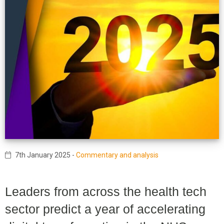
7th January 2025
-
Commentary and analysis
Leaders from across the health tech
sector predict a year of accelerating