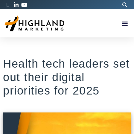
Health tech leaders set
out their digital
priorities for 2025