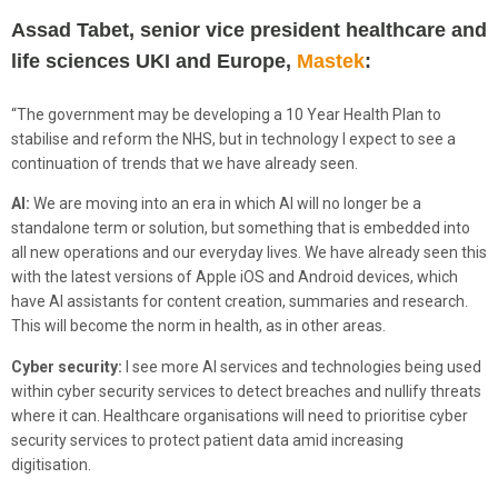
Assad Tabet, senior vice president healthcare and
life sciences UKI and Europe,
Mastek
:
“The government may be developing a 10 Year Health Plan to
stabilise and reform the NHS, but in technology I expect to see a
continuation of trends that we have already seen.
AI:
We are moving into an era in which AI will no longer be a
standalone term or solution, but something that is embedded into
all new operations and our everyday lives. We have already seen this
with the latest versions of Apple iOS and Android devices, which
have AI assistants for content creation, summaries and research.
This will become the norm in health, as in other areas.
Cyber security:
I see more AI services and technologies being used
within cyber security services to detect breaches and nullify threats
where it can. Healthcare organisations will need to prioritise cyber
security services to protect patient data amid increasing
digitisation.