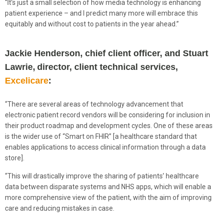
“It’s just a small selection of how media technology is enhancing
patient experience – and I predict many more will embrace this
equitably and without cost to patients in the year ahead.”
Jackie Henderson, chief client officer, and Stuart
Lawrie, director, client technical services,
Excelicare
:
“There are several areas of technology advancement that
electronic patient record vendors will be considering for inclusion in
their product roadmap and development cycles. One of these areas
is the wider use of “Smart on FHIR” [a healthcare standard that
enables applications to access clinical information through a data
store].
“This will drastically improve the sharing of patients’ healthcare
data between disparate systems and NHS apps, which will enable a
more comprehensive view of the patient, with the aim of improving
care and reducing mistakes in case.