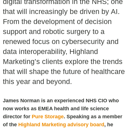
digital transformation in the NHS; one
that will increasingly be driven by AI.
From the development of decision
support and robotic surgery to a
renewed focus on cybersecurity and
data interoperability, Highland
Marketing’s clients explore the trends
that will shape the future of healthcare
this year and beyond.
James Norman is an experienced NHS CIO who
now works as EMEA health and life science
director for
Pure Storage
. Speaking as a member
of the
Highland Marketing advisory board
, he