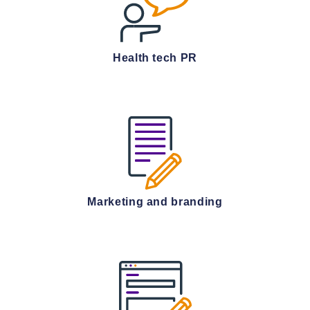
Health tech PR
Marketing and branding