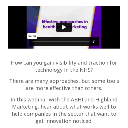
How can you gain visibility and traction for
technology in the NHS?
There are many approaches, but some tools
are more effective than others.
In this webinar with the ABHI and Highland
Marketing, hear about what works well to
help companies in the sector that want to
get innovation noticed.