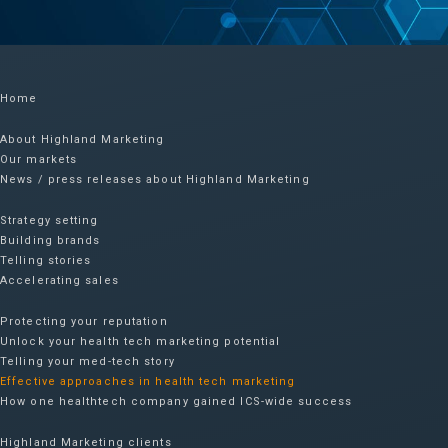
Home
About Highland Marketing
Our markets
News / press releases about Highland Marketing
Strategy setting
Building brands
Telling stories
Accelerating sales
Protecting your reputation​
Unlock your health tech marketing potential
Telling your med-tech story
Effective approaches in health tech marketing
How one healthtech company gained ICS-wide success​
Highland Marketing clients