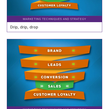
MARKETING TECHNIQUES AND STRATEGY
Drip, drip, drop