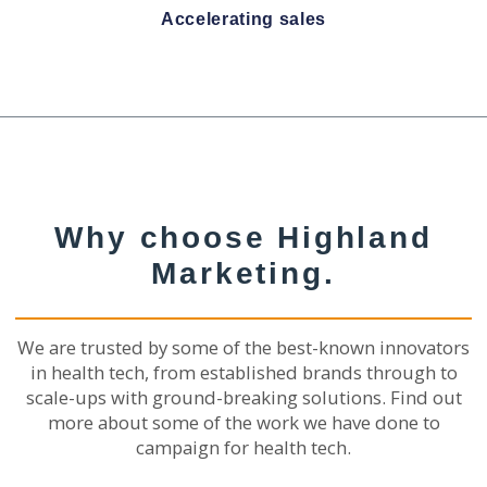
Accelerating sales
Why choose Highland
Marketing.
We are trusted by some of the best-known innovators
in health tech, from established brands through to
scale-ups with ground-breaking solutions. Find out
more about some of the work we have done to
campaign for health tech.