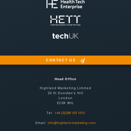
CONTACT US
Head Office
Highland Marketing Limited
20 St Dunstan’s Hill
London
EC3R 8HL
Tel:
+44 (0)208 103 1010
Email:
info@highland-marketing.com