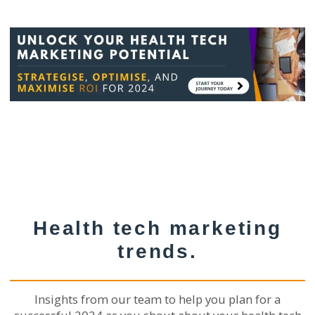
Health tech marketing
trends.
Insights from our team to help you plan for a