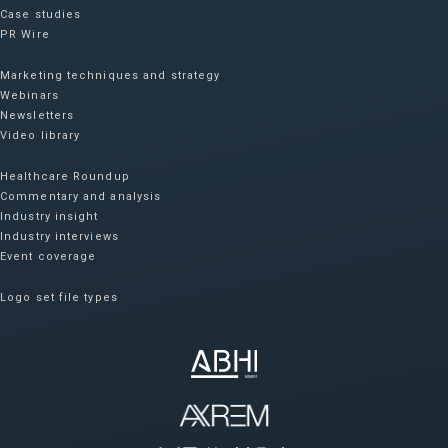
Case studies
PR Wire
Marketing techniques and strategy
Webinars
Newsletters
Video library
Healthcare Roundup
Commentary and analysis
Industry insight
Industry interviews
Event coverage
Logo set file types