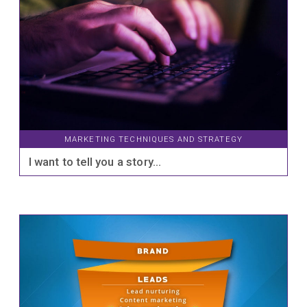
MARKETING TECHNIQUES AND STRATEGY
I want to tell you a story…