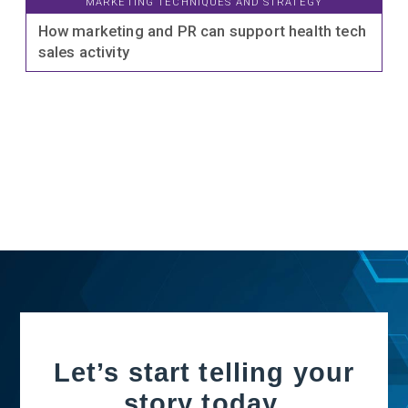
MARKETING TECHNIQUES AND STRATEGY
How marketing and PR can support health tech
sales activity
Let’s start telling your
story today.