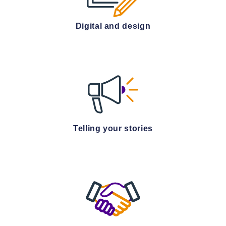
Digital and design
Telling your stories