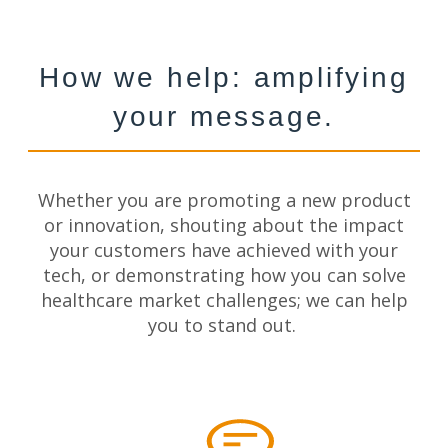
How we help: amplifying
your message.
Whether
you are
promoting a new product
or innovation, shouting about the impact
your customers have achieved with your
tech, or demonstrating how you can solve
healthcare market challenges; we can help
you to stand out.