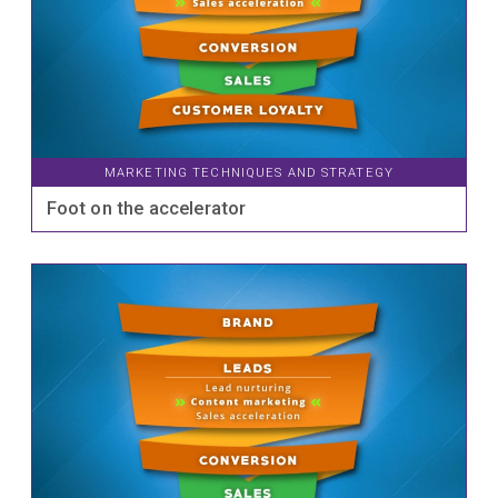
MARKETING TECHNIQUES AND STRATEGY
Foot on the accelerator