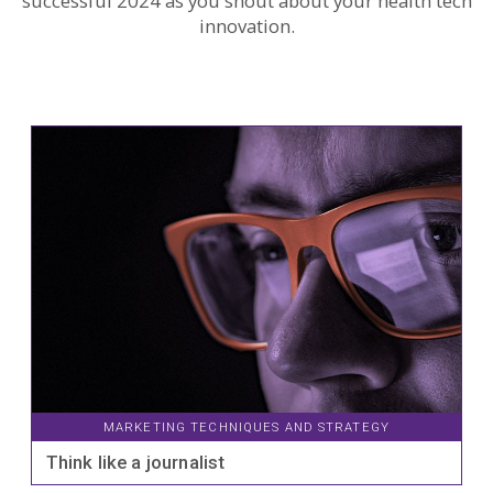
successful 2024 as you shout about your health tech
innovation.
MARKETING TECHNIQUES AND STRATEGY
Think like a journalist