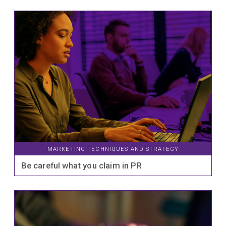
MARKETING TECHNIQUES AND STRATEGY
Be careful what you claim in PR