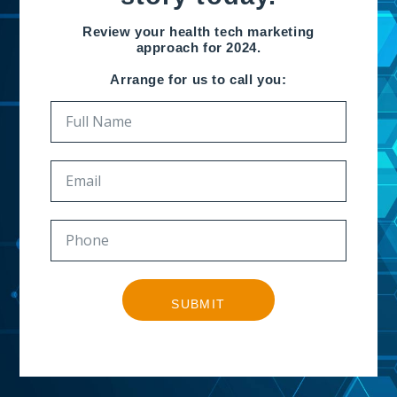
Review your health tech marketing
approach for 2024.
Arrange for us to call you:
SUBMIT