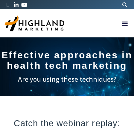
Effective approaches in
health tech marketing
Are you using these techniques?
Catch the webinar replay: