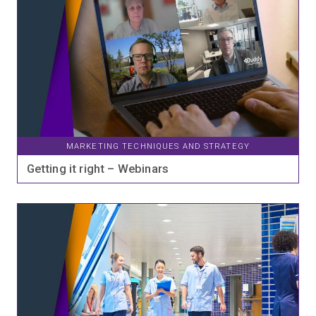
MARKETING TECHNIQUES AND STRATEGY
Getting it right – Webinars