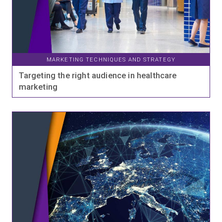
MARKETING TECHNIQUES AND STRATEGY
Targeting the right audience in healthcare
marketing