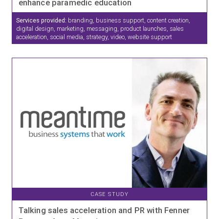
enhance paramedic education
Services provided:
branding, business support, content creation,
digital design, marketing, messaging, product launches, sales
acceleration, social media, strategy, video, website support
CASE STUDY
Talking sales acceleration and PR with Fenner