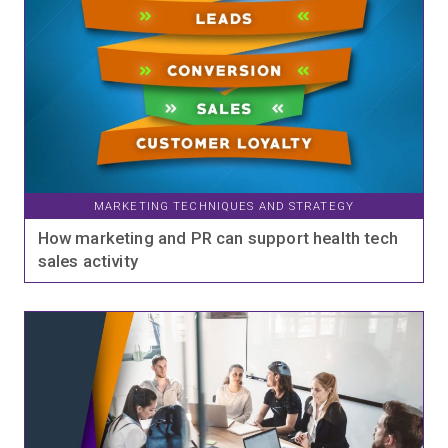
MARKETING TECHNIQUES AND STRATEGY
How marketing and PR can support health tech
sales activity