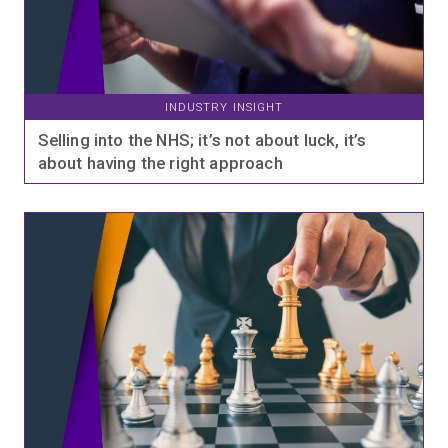
INDUSTRY INSIGHT
Selling into the NHS; it’s not about luck, it’s
about having the right approach