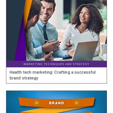
MARKETING TECHNIQUES AND STRATEGY
Health tech marketing: Crafting a successful
brand strategy