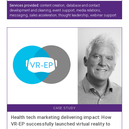
Services provided:
content creation, database and contact
development and cleaning, event support, media relations,
messaging, sales acceleration, thought leadership, webinar support
CASE STUDY
Health tech marketing delivering impact: How
VR-EP successfully launched virtual reality to