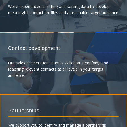
We’re experienced in sifting and sorting data to develop
meaningful contact profiles and a reachable target audience.
Contact development
Our sales acceleration team is skilled at identifying and
reaching relevant contacts at all levels in your target
audience.
Partnerships
We support you to identify and manage a partnership