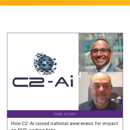
CASE STUDY
How C2-Ai raised national awareness for impact
on NHS waiting lists