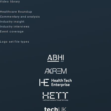
Video library
Healthcare Roundup
Commentary and analysis
Industry insight
Industry interviews
Event coverage
Logo set file types