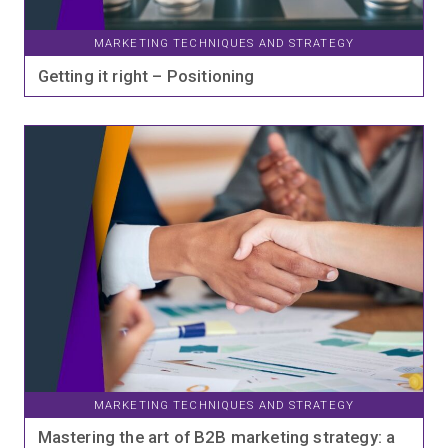
MARKETING TECHNIQUES AND STRATEGY
Getting it right – Positioning
MARKETING TECHNIQUES AND STRATEGY
Mastering the art of B2B marketing strategy: a