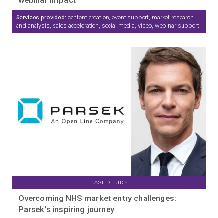
Services provided:
content creation, event support, market research
and analysis, sales acceleration, social media, video, webinar support
CASE STUDY
Overcoming NHS market entry challenges:
Parsek’s inspiring journey