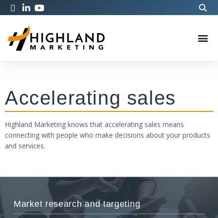
Accelerating sales
Highland Marketing knows that accelerating sales means
connecting with people who make decisions about your products
and services.
Market research and targeting