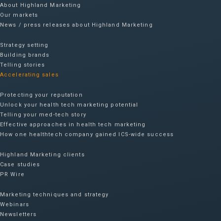
About Highland Marketing
Our markets
News / press releases about Highland Marketing
Strategy setting
Building brands
Telling stories
Accelerating sales
Protecting your reputation​
Unlock your health tech marketing potential
Telling your med-tech story
Effective approaches in health tech marketing
How one healthtech company gained ICS-wide success​
Highland Marketing clients
Case studies
PR Wire
Marketing techniques and strategy
Webinars
Newsletters