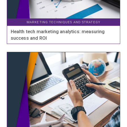
MARKETING TECHNIQUES AND STRATEGY
Health tech marketing analytics: measuring
success and ROI