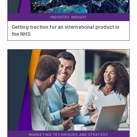
INDUSTRY INSIGHT
Getting traction for an international product in
the NHS
MARKETING TECHNIQUES AND STRATEGY