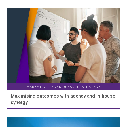
MARKETING TECHNIQUES AND STRATEGY
Maximising outcomes with agency and in-house
synergy