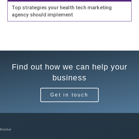
Top strategies your health tech marketing
agency should implement
Find out how we can help your
business
Get in touch
Home