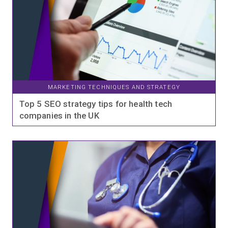
MARKETING TECHNIQUES AND STRATEGY
Top 5 SEO strategy tips for health tech
companies in the UK