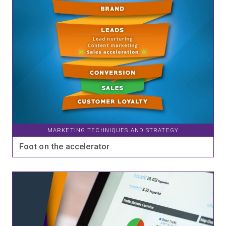
MARKETING TECHNIQUES AND STRATEGY
Foot on the accelerator