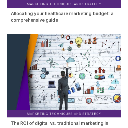
MARKETING TECHNIQUES AND STRATEGY
Allocating your healthcare marketing budget: a
comprehensive guide
MARKETING TECHNIQUES AND STRATEGY
The ROI of digital vs. traditional marketing in