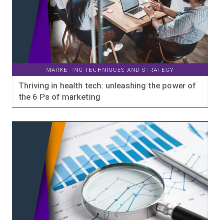
MARKETING TECHNIQUES AND STRATEGY
Thriving in health tech: unleashing the power of
the 6 Ps of marketing