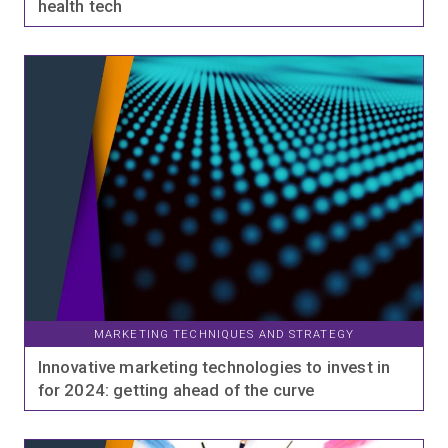
health tech
MARKETING TECHNIQUES AND STRATEGY
Innovative marketing technologies to invest in
for 2024: getting ahead of the curve