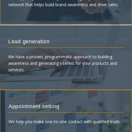
network that helps build brand awareness and drive sales.
Lead generation
We have a proven, programmatic approach to building
awareness and generating interest for your products and
services.
Appointment setting
We help you make one-to-one contact with qualified leads.