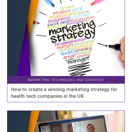
MARKETING TECHNIQUES AND STRATEGY
How to create a winning marketing strategy for
health tech companies in the UK