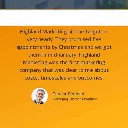
Highland Marketing hit the target; or
very nearly. They promised five
appointments by Christmas and we got
them in mid-January. Highland
Marketing was the first marketing
company that was clear to me about
costs, timescales and outcomes.
Fenner Pearson
Managing Director, Meantime