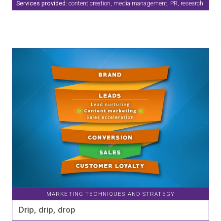
Services provided:
content creation, media management, PR, research
MARKETING TECHNIQUES AND STRATEGY
Drip, drip, drop