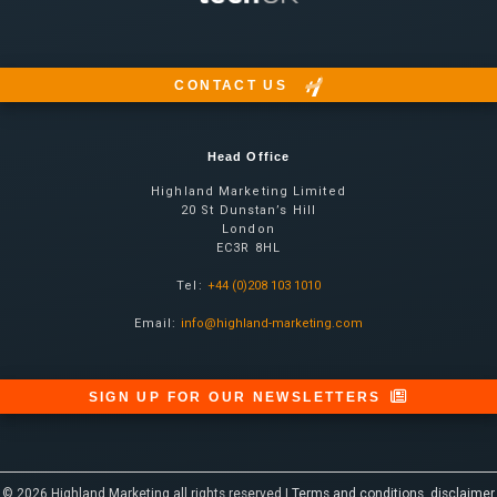
CONTACT US
Head Office
Highland Marketing Limited
20 St Dunstan’s Hill
London
EC3R 8HL
Tel:
+44 (0)208 103 1010
Email:
info@highland-marketing.com
SIGN UP FOR OUR NEWSLETTERS
© 2026 Highland Marketing all rights reserved |
Terms and conditions, disclaimer