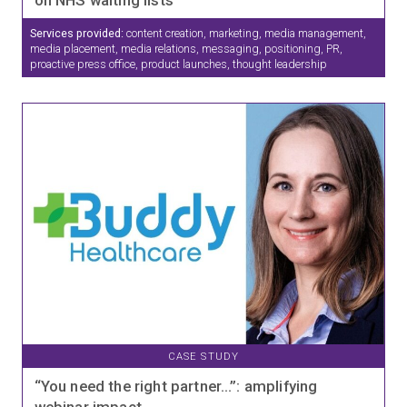
Services provided:
content creation, marketing, media management,
media placement, media relations, messaging, positioning, PR,
proactive press office, product launches, thought leadership
CASE STUDY
“You need the right partner…”: amplifying
webinar impact