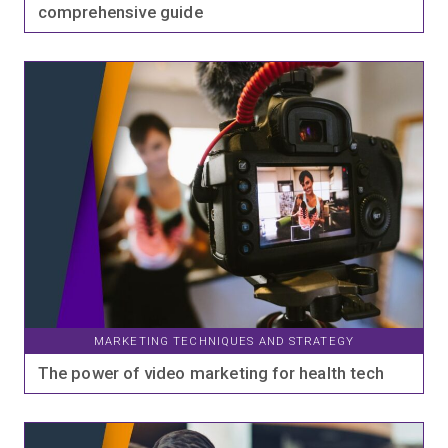
comprehensive guide
MARKETING TECHNIQUES AND STRATEGY
The power of video marketing for health tech