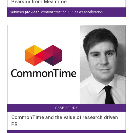
Pearson from Meantime
Services provided:
content creation, PR, sales acceleration
CASE STUDY
CommonTime and the value of research driven
PR