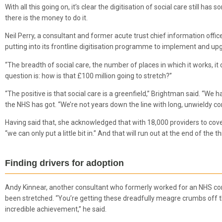
With all this going on, it’s clear the digitisation of social care stil
there is the money to do it.
Neil Perry, a consultant and former acute trust chief information offic
putting into its frontline digitisation programme to implement and upg
“The breadth of social care, the number of places in which it works, it
question is: how is that £100 million going to stretch?”
“The positive is that social care is a greenfield,” Brightman said. “We
the NHS has got. “We’re not years down the line with long, unwieldy con
Having said that, she acknowledged that with 18,000 providers to cover,
“we can only put a little bit in.” And that will run out at the end of th
Finding drivers for adoption
Andy Kinnear, another consultant who formerly worked for an NHS comm
been stretched. “You’re getting these dreadfully meagre crumbs off the 
incredible achievement,” he said.