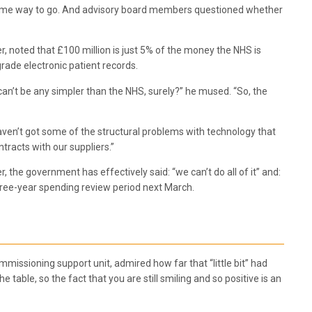
l has some way to go. And advisory board members questioned whether
er, noted that £100 million is just 5% of the money the NHS is
rade electronic patient records.
 can’t be any simpler than the NHS, surely?” he mused. “So, the
 haven’t got some of the structural problems with technology that
tracts with our suppliers.”
 the government has effectively said: “we can’t do all of it” and:
e three-year spending review period next March.
issioning support unit, admired how far that “little bit” had
table, so the fact that you are still smiling and so positive is an