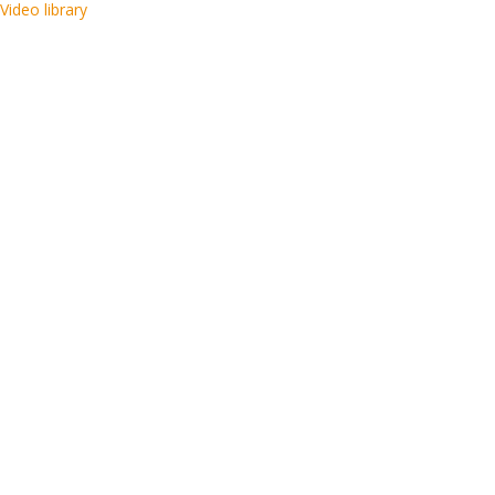
Video library