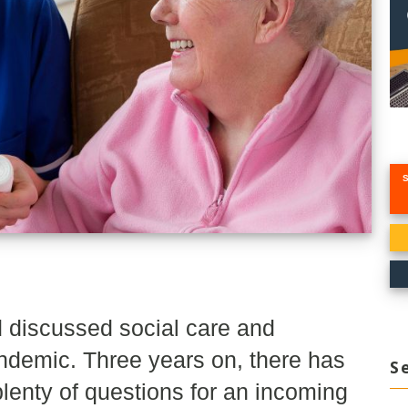
 discussed social care and
ndemic. Three years on, there has
S
lenty of questions for an incoming