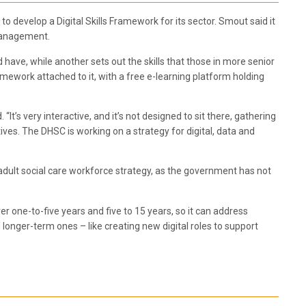
to develop a Digital Skills Framework for its sector. Smout said it
 management.
d have, while another sets out the skills that those in more senior
ework attached to it, with a free e-learning platform holding
’s very interactive, and it’s not designed to sit there, gathering
atives. The DHSC is working on a strategy for digital, data and
 adult social care workforce strategy, as the government has not
er one-to-five years and five to 15 years, so it can address
longer-term ones – like creating new digital roles to support