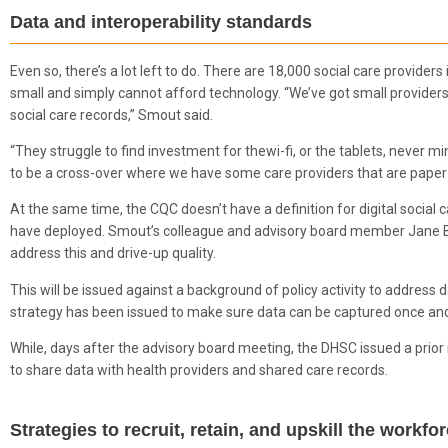
Data and interoperability standards
Even so, there’s a lot left to do. There are 18,000 social care provide
small and simply cannot afford technology. “We’ve got small providers 
social care records,” Smout said.
“They struggle to find investment for thewi-fi, or the tablets, never min
to be a cross-over where we have some care providers that are paper
At the same time, the CQC doesn’t have a definition for digital social 
have deployed. Smout’s colleague and advisory board member Jane 
address this and drive-up quality.
This will be issued against a background of policy activity to address 
strategy has been issued to make sure data can be captured once an
While, days after the advisory board meeting, the DHSC issued a prior 
to share data with health providers and shared care records.
Strategies to recruit, retain, and upskill the workf