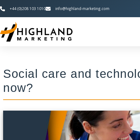
+44 (0)208 103 1010
info@highland-marketing.com
Social care and techno
now?