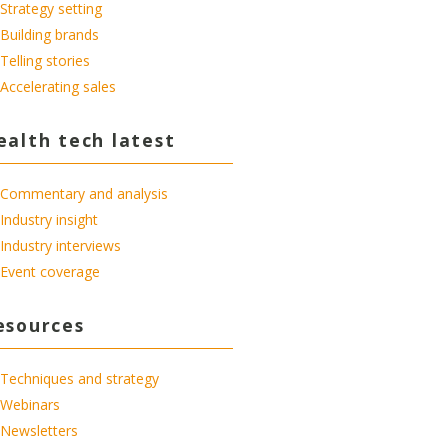
Strategy setting
Building brands
Telling stories
Accelerating sales
ealth tech latest
Commentary and analysis
Industry insight
Industry interviews
Event coverage
esources
Techniques and strategy
Webinars
Newsletters