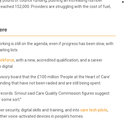
ry pound of council funding, pushing an increasing number
eached 152,000. Providers are struggling with the cost of fuel,
there
king is still on the agenda, even if progress has been slow, with
ting lists.
orkforce
, with a new, accredited qualification, and a career
digital.
 advisory board that the £100 million ‘People at the Heart of Care’
unding that have not been raided and are still being spent.
e records. Smout said Care Quality Commission figures suggest
 some sort.”
r security, digital skills and training, and into
care tech pilots
,
other voice-activated devices in people’s homes.