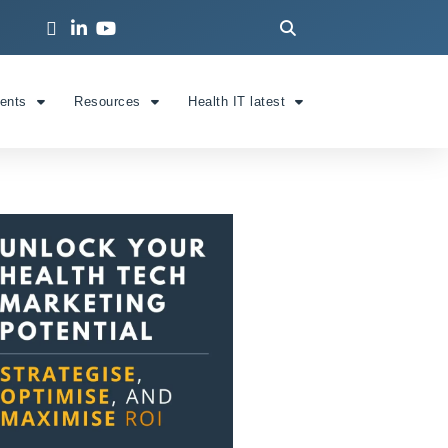
ients
Resources
Health IT latest