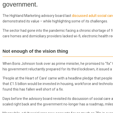
government.
The Highland Marketing advisory board last
discussed adult social car
demonstrated its value – while highlighting some of its challenges.
The sector had gone into the pandemic facing a chronic shortage of f
care homes and domiciliary providers lacked wi-fi, electronic health 
Not enough of the vision thing
When Boris Johnson took over as prime minister, he promised to “fix” th
his government reluctantly prepared for its third lockdown, it issued a
‘People at the Heart of Care’ came with a headline pledge that people 
that £1.5 billion would be invested in housing, workforce and techn
found this has fallen well short of a fix.
Days before the advisory board revisited its discussion of social care
scaled right back and the government no-longer has a roadmap, milest