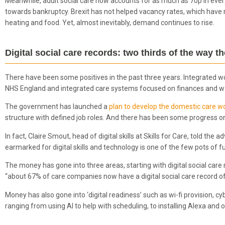
Meanwhile, adult social care now accounts for as much as 70p in eve
towards bankruptcy. Brexit has not helped vacancy rates, which have r
heating and food. Yet, almost inevitably, demand continues to rise.
Digital social care records: two thirds of the way 
There have been some positives in the past three years. Integrated wor
NHS England and integrated care systems focused on finances and wai
The government has launched a
plan to develop the domestic care w
structure with defined job roles. And there has been some progress on 
In fact, Claire Smout, head of digital skills at Skills for Care, told the
earmarked for digital skills and technology is one of the few pots of f
The money has gone into three areas, starting with digital social car
“about 67% of care companies now have a digital social care record of
Money has also gone into ‘digital readiness’ such as wi-fi provision, cybe
ranging from using AI to help with scheduling, to installing Alexa and 