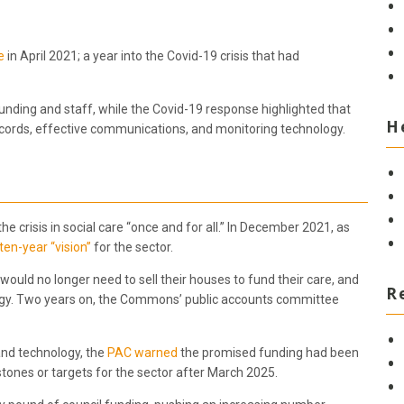
e
in April 2021; a year into the Covid-19 crisis that had
unding and staff, while the Covid-19 response highlighted that
H
records, effective communications, and monitoring technology.
e crisis in social care “once and for all.” In December 2021, as
ten-year “vision”
for the sector.
would no longer need to sell their houses to fund their care, and
R
ology. Two years on, the Commons’ public accounts committee
 and technology, the
PAC warned
the promised funding had been
ones or targets for the sector after March 2025.