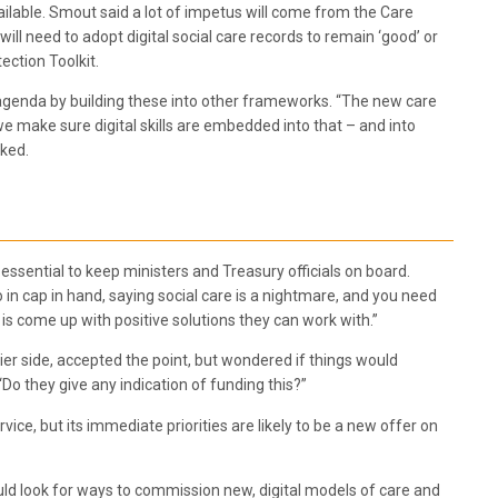
ilable. Smout said a lot of impetus will come from the Care
l need to adopt digital social care records to remain ‘good’ or
ection Toolkit.
ing agenda by building these into other frameworks. “The new care
 we make sure digital skills are embedded into that – and into
sked.
essential to keep ministers and Treasury officials on board.
o in cap in hand, saying social care is a nightmare, and you need
o is come up with positive solutions they can work with.”
r side, accepted the point, but wondered if things would
o they give any indication of funding this?”
ice, but its immediate priorities are likely to be a new offer on
uld look for ways to commission new, digital models of care and