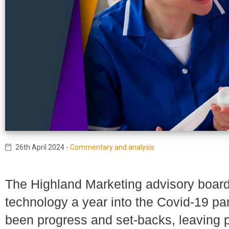
26th April 2024
-
Commentary and analysis
The Highland Marketing advisory board
technology a year into the Covid-19 pa
been progress and set-backs, leaving p