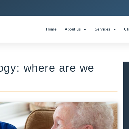
Home
About us
Services
Cl
logy: where are we