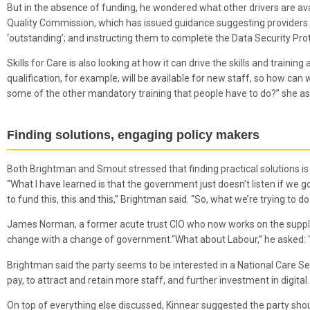
But in the absence of funding, he wondered what other drivers are ava
Quality Commission, which has issued guidance suggesting providers wil
‘outstanding’; and instructing them to complete the Data Security Prot
Skills for Care is also looking at how it can drive the skills and train
qualification, for example, will be available for new staff, so how can
some of the other mandatory training that people have to do?” she a
Finding solutions, engaging policy makers
Both Brightman and Smout stressed that finding practical solutions is 
“What I have learned is that the government just doesn’t listen if we g
to fund this, this and this,” Brightman said. “So, what we’re trying to d
James Norman, a former acute trust CIO who now works on the supplie
change with a change of government.“What about Labour,” he asked: “D
Brightman said the party seems to be interested in a National Care Serv
pay, to attract and retain more staff, and further investment in digital.
On top of everything else discussed, Kinnear suggested the party sho