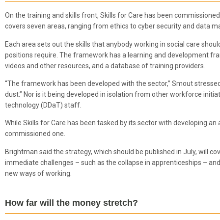
On the training and skills front, Skills for Care has been commissioned 
covers seven areas, ranging from ethics to cyber security and data
Each area sets out the skills that anybody working in social care shoul
positions require. The framework has a learning and development fram
videos and other resources, and a database of training providers.
“The framework has been developed with the sector,” Smout stressed. “It
dust.” Nor is it being developed in isolation from other workforce initi
technology (DDaT) staff.
While Skills for Care has been tasked by its sector with developing an
commissioned one.
Brightman said the strategy, which should be published in July, will cov
immediate challenges – such as the collapse in apprenticeships – and 
new ways of working.
How far will the money stretch?