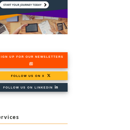
SIGN UP FOR OUR NEWSLETTERS
FOLLOW US ON X
FOLLOW US ON LINKEDIN
ervices