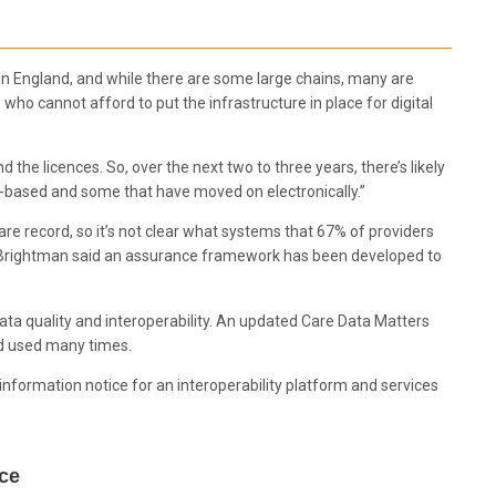
rs in England, and while there are some large chains, many are
who cannot afford to put the infrastructure in place for digital
d the licences. So, over the next two to three years, there’s likely
-based and some that have moved on electronically.”
care record, so it’s not clear what systems that 67% of providers
Brightman said an assurance framework has been developed to
data quality and interoperability. An updated Care Data Matters
d used many times.
information notice for an interoperability platform and services
orce