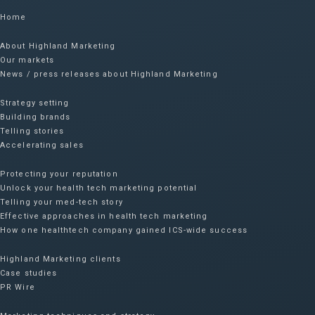
Home
About Highland Marketing
Our markets
News / press releases about Highland Marketing
Strategy setting
Building brands
Telling stories
Accelerating sales
Protecting your reputation​
Unlock your health tech marketing potential
Telling your med-tech story
Effective approaches in health tech marketing
How one healthtech company gained ICS-wide success​
Highland Marketing clients
Case studies
PR Wire