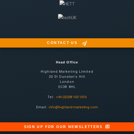
CONTACT US
Head Office
Highland Marketing Limited
20 St Dunstan’s Hill
London
EC3R 8HL
Tel:
+44 (0)208 103 1010
Email:
info@highland-marketing.com
SIGN UP FOR OUR NEWSLETTERS