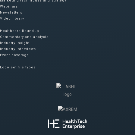
Marketing techniques and strategy
Webinars
Newsletters
Video library
Healthcare Roundup
Commentary and analysis
Industry insight
Industry interviews
Event coverage
Logo set file types