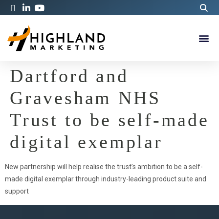
Dartford and
Gravesham NHS
Trust to be self-made
digital exemplar
New partnership will help realise the trust’s ambition to be a self-
made digital exemplar through industry-leading product suite and
support