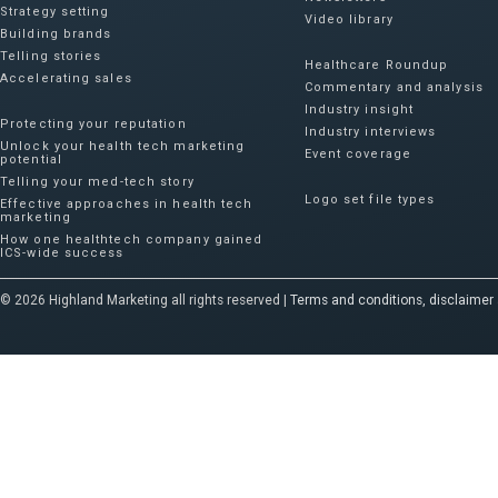
Strategy setting
Video library
Building brands
Telling stories
Healthcare Roundup
Accelerating sales
Commentary and analysis
Industry insight
Protecting your reputation​
Industry interviews
Unlock your health tech marketing
Event coverage
potential
Telling your med-tech story
Logo set file types
Effective approaches in health tech
marketing
How one healthtech company gained
ICS-wide success​
© 2026 Highland Marketing all rights reserved |
Terms and conditions, disclaimer 