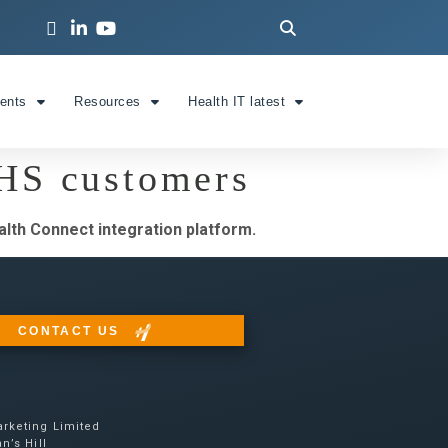
ients
Resources
Health IT latest
NHS customers
lth Connect integration platform.
CONTACT US
rketing Limited
n’s Hill