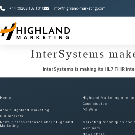
+44 (0)208 103 1010
info@highland-marketing.com
InterSystems mak
InterSystems is making its HL7 FHIR int
Home
Highland Marketing clients
Case studies
PR Wire
About Highland Marketing
Our markets
News / press releases about Highland
Marketing techniques and s
Marketing
Webinars
Newsletters