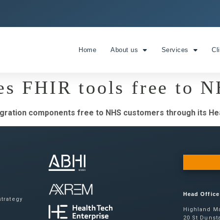
Home
About us
Services
Cl
es FHIR tools free to 
egration components free to NHS customers through its Hea
Head Office
trategy
Highland Ma
20 St Dunsta