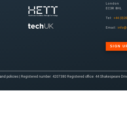
London
EC3R 8HL
Tel:
+44 (0)2
Email:
info@
SIGN U
and policies
| Registered number: 4207380 Registered office: 44 Shakespeare Driv