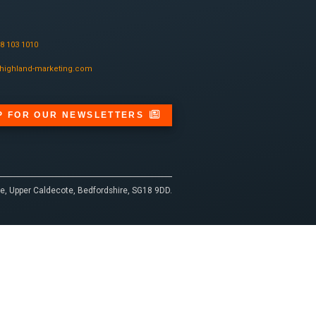
08 103 1010
highland-marketing.com
P FOR OUR NEWSLETTERS
e, Upper Caldecote, Bedfordshire, SG18 9DD.