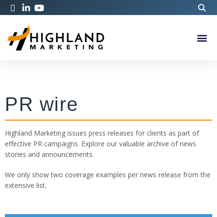
PR wire
Highland Marketing issues press releases for clients as part of
effective PR campaigns. Explore our valuable archive of news
stories and announcements.
We only show two coverage examples per news release from the
extensive list.