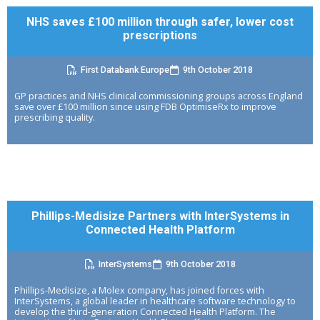
NHS saves £100 million through safer, lower cost
prescriptions
First Databank Europe
9th October 2018
GP practices and NHS clinical commissioning groups across England
save over £100 million since using FDB OptimiseRx to improve
prescribing quality.
Phillips-Medisize Partners with InterSystems in
Connected Health Platform
InterSystems
9th October 2018
Phillips-Medisize, a Molex company, has joined forces with
InterSystems, a global leader in healthcare software technology to
develop the third-generation Connected Health Platform. The