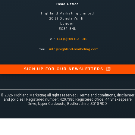
Head Office
Highland Marketing Limited
20 St Dunstan’s Hill
London
EC3R 8HL
Tel:
+44 (0)208 103 1010
Email:
info@highland-marketing.com
SIGN UP FOR OUR NEWSLETTERS
© 2026 Highland Marketing all rights reserved |
Terms and conditions, disclaimer
and policies
| Registered number: 4207380 Registered office: 44 Shakespeare
Drive, Upper Caldecote, Bedfordshire, SG18 9DD.