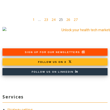
1
…
23
24
25
26
27
SIGN UP FOR OUR NEWSLETTERS
FOLLOW US ON X
FOLLOW US ON LINKEDIN
Services
Strategy setting