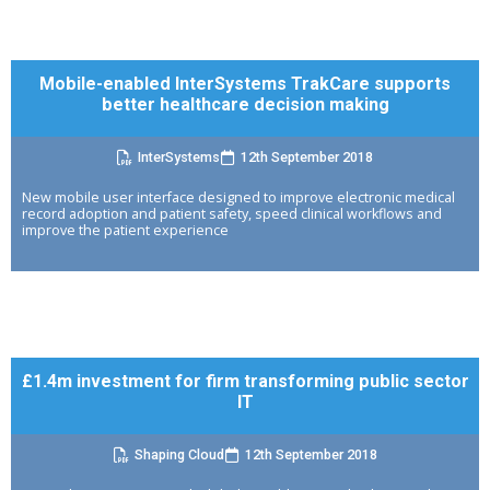
Mobile-enabled InterSystems TrakCare supports
better healthcare decision making
InterSystems
12th September 2018
New mobile user interface designed to improve electronic medical
record adoption and patient safety, speed clinical workflows and
improve the patient experience
£1.4m investment for firm transforming public sector
IT
Shaping Cloud
12th September 2018