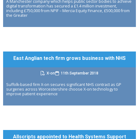
A Manchester company which helps public sector bodies to achieve
digital transformation has secured a £1.4 million investment,
including £750,000 from NPIF – Mercia Equity Finance, £500,000 from
the Greater
East Anglian tech firm grows business with NHS
X-on
11th September 2018
Suffolk-based firm X-on secures significant NHS contract as GP
surgeries across Worcestershire choose X-on technology to
improve patient experience
Allscripts appointed to Health Systems Support