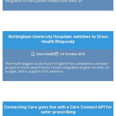
integration of InterSystems HealthShare offers an
Nottingham University Hospitals switches to Orion
Health Rhapsody
Orion Health
1st October 2018
The fourth biggest acute trust in England has completed a complex
project to move away from its Oracle integration engine; on time, on
budget, and in support of its ambition
Connecting Care goes live with a Care Connect API for
safer prescribing