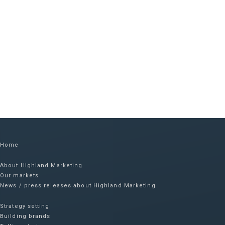
Home
About Highland Marketing
Our markets
News / press releases about Highland Marketing
Strategy setting
Building brands