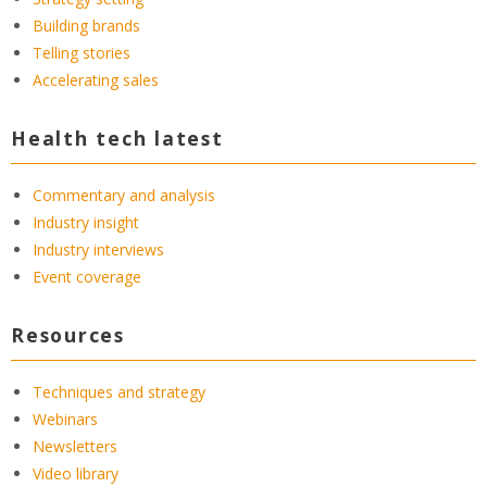
Building brands
Telling stories
Accelerating sales
Health tech latest
Commentary and analysis
Industry insight
Industry interviews
Event coverage
Resources
Techniques and strategy
Webinars
Newsletters
Video library