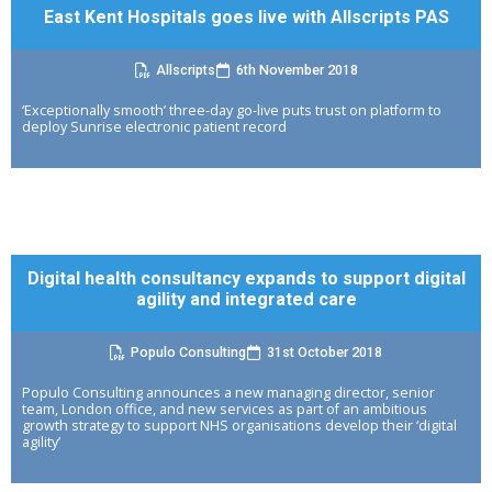
East Kent Hospitals goes live with Allscripts PAS
Allscripts
6th November 2018
‘Exceptionally smooth’ three-day go-live puts trust on platform to
deploy Sunrise electronic patient record
Digital health consultancy expands to support digital
agility and integrated care
Populo Consulting
31st October 2018
Populo Consulting announces a new managing director, senior
team, London office, and new services as part of an ambitious
growth strategy to support NHS organisations develop their ‘digital
agility’