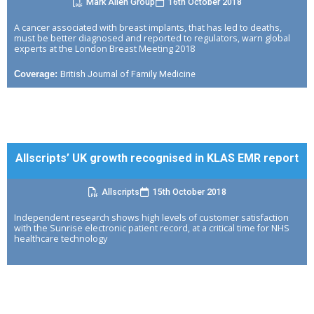
Mark Allen Group
16th October 2018
A cancer associated with breast implants, that has led to deaths,
must be better diagnosed and reported to regulators, warn global
experts at the London Breast Meeting 2018
British Journal of Family Medicine
Coverage:
Allscripts’ UK growth recognised in KLAS EMR report
Allscripts
15th October 2018
Independent research shows high levels of customer satisfaction
with the Sunrise electronic patient record, at a critical time for NHS
healthcare technology