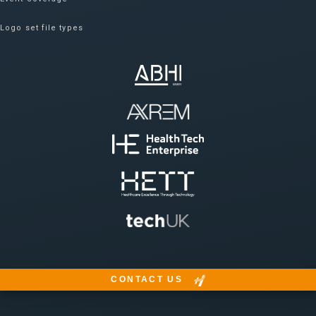
Logo set file types
CONTACT US