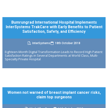
Bumrungrad International Hospital Implements
InterSystems TrakCare with Early Benefits to Patient
Satisfaction, Safety, and Efficiency
InterSystems
18th October 2018
Eighteen-Month Digital Transformation Leads to Record High Patient
Satisfaction Ratings in Several Departments at World Class, Multi-
Specialty Private Hospital
Women not warned of breast implant cancer risks,
claim top surgeons