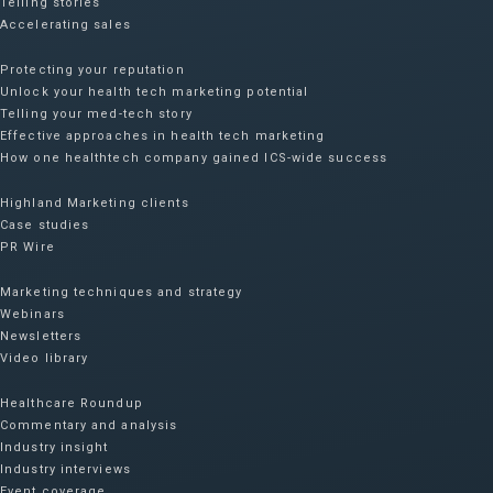
Telling stories
Accelerating sales
Protecting your reputation​
Unlock your health tech marketing potential
Telling your med-tech story
Effective approaches in health tech marketing
How one healthtech company gained ICS-wide success​
Highland Marketing clients
Case studies
PR Wire
Marketing techniques and strategy
Webinars
Newsletters
Video library
Healthcare Roundup
Commentary and analysis
Industry insight
Industry interviews
Event coverage