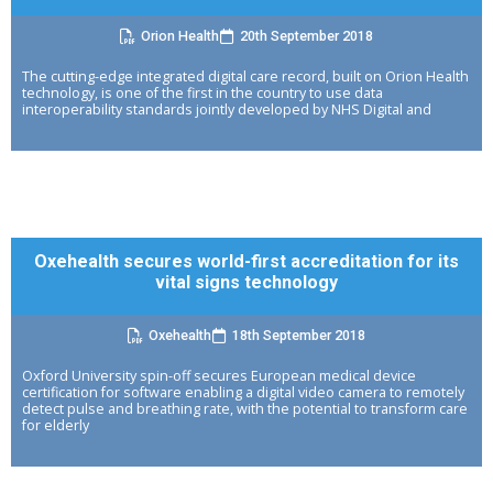
Orion Health
20th September 2018
The cutting-edge integrated digital care record, built on Orion Health
technology, is one of the first in the country to use data
interoperability standards jointly developed by NHS Digital and
Oxehealth secures world-first accreditation for its
vital signs technology
Oxehealth
18th September 2018
Oxford University spin-off secures European medical device
certification for software enabling a digital video camera to remotely
detect pulse and breathing rate, with the potential to transform care
for elderly