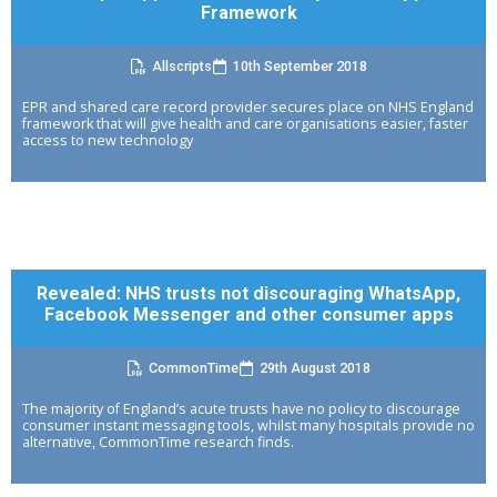
Framework
Allscripts
10th September 2018
EPR and shared care record provider secures place on NHS England
framework that will give health and care organisations easier, faster
access to new technology
Revealed: NHS trusts not discouraging WhatsApp,
Facebook Messenger and other consumer apps
CommonTime
29th August 2018
The majority of England’s acute trusts have no policy to discourage
consumer instant messaging tools, whilst many hospitals provide no
alternative, CommonTime research finds.